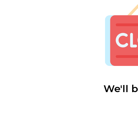
We'll 